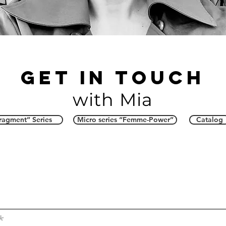
Get in touch
with Mia
ragment” Series
Micro series “Femme-Power”
Catalog