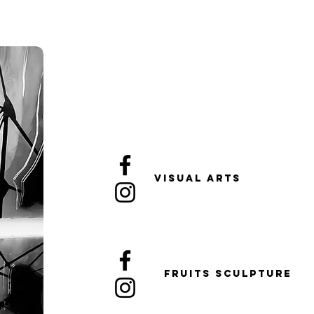
Visual arts
FRUITS sculpture