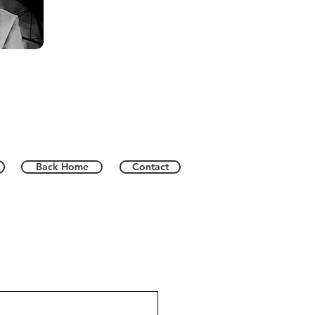
Back Home
Contact