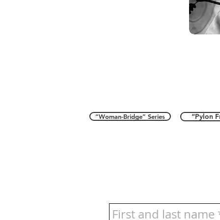
“Pylon F
“Woman-Bridge” Series